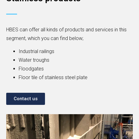
HBES can offer all kinds of products and services in this
segment, which you can find below;
Industrial railings
Water troughs
Floodgates
Floor tile of stainless steel plate
Contact us