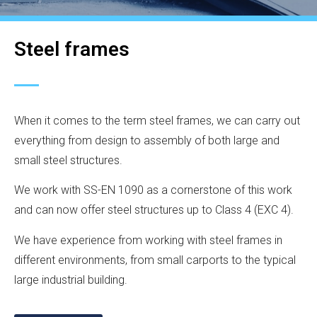
Steel frames
When it comes to the term steel frames, we can carry out
everything from design to assembly of both large and
small steel structures.
We work with SS-EN 1090 as a cornerstone of this work
and can now offer steel structures up to Class 4 (EXC 4).
We have experience from working with steel frames in
different environments, from small carports to the typical
large industrial building.