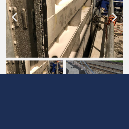
Are you interested to hear more about the
services we provide or want to get in touch?