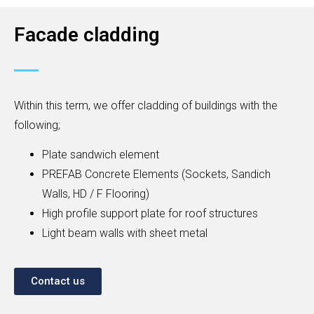
Facade cladding
Within this term, we offer cladding of buildings with the
following;
Plate sandwich element
PREFAB Concrete Elements (Sockets, Sandich
Walls, HD / F Flooring)
High profile support plate for roof structures
Light beam walls with sheet metal
Contact us