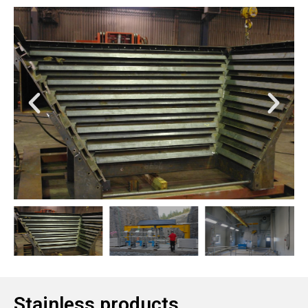
Stainless products