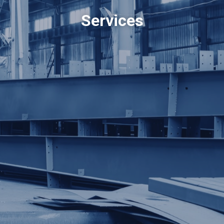
Services