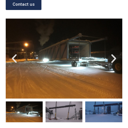
Contact us