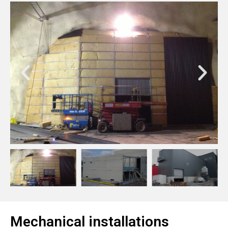
Mechanical installations