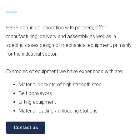
HBES can, in collaboration with partners, offer
manufacturing, delivery and assembly as well as in
specific cases design of mechanical equipment, primarily
for the industrial sector.
Examples of equipment we have experience with are;
Material pockets of high strength steel
Belt conveyors
Lifting equipment
Material loading / unloading stations
Contact us