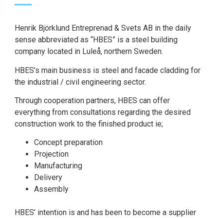
Henrik Björklund Entreprenad & Svets AB in the daily
sense abbreviated as “HBES” is a steel building
company located in Luleå, northern Sweden.
HBES’s main business is steel and facade cladding for
the industrial / civil engineering sector.
Through cooperation partners, HBES can offer
everything from consultations regarding the desired
construction work to the finished product ie;
Concept preparation
Projection
Manufacturing
Delivery
Assembly
HBES’ intention is and has been to become a supplier