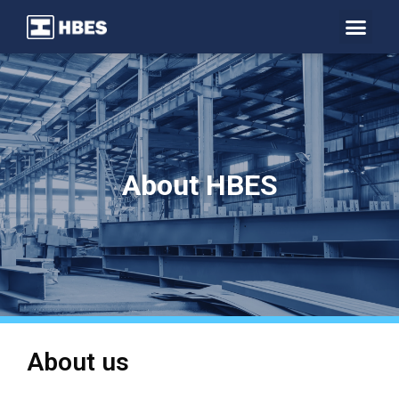
About HBES
About us