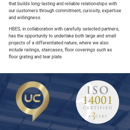
that builds long-lasting and reliable relationships with
our customers through commitment, curiosity, expertise
and willingness.
HBES, in collaboration with carefully selected partners,
has the opportunity to undertake both large and small
projects of a differentiated nature, where we also
include railings, staircases, floor coverings such as
floor grating and tear plate.